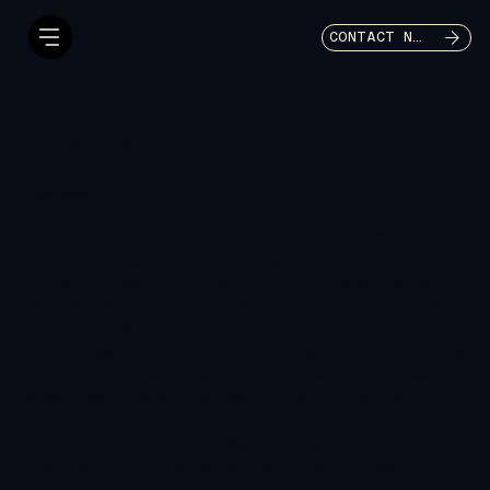
CONTACT NOW
Privacy Policy
A Legal Disclaimer
The information provided in this Privacy Policy is
intended to explain how Revival Centre Assembly of
God ("Revival Centre", "we", "our", or "us") collects,
uses, stores, and protects information submitted
through this website.
While we strive to ensure that this policy accurately
reflects our practices and complies with applicable
laws, this Privacy Policy is provided for general
informational purposes and does not constitute
legal advice. Privacy laws and regulations may
change over time and may vary depending on your
location.