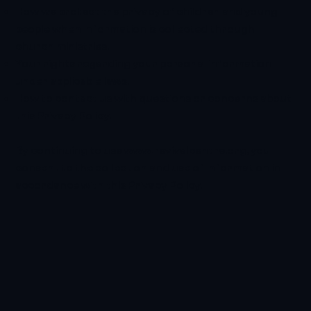
How we protect the privacy of children and young
people when information is collected through
church ministries.
Your rights regarding your personal information
under applicable laws.
How to contact us with questions or concerns about
this Privacy Policy.
By continuing to use
www.revivalcentre.org
, you
consent to the collection and use of information in
accordance with this Privacy Policy.