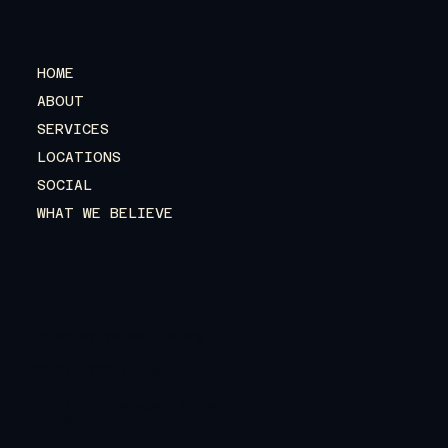
HOME
ABOUT
SERVICES
LOCATIONS
SOCIAL
WHAT WE BELIEVE
info@revivalcentre.org
991234 7224(rcag)
1-152, Fathenagar, Hyderabad
India