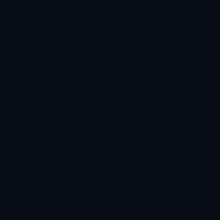
By using this website, you acknowledge that you
have read and understood this Privacy Policy. If you
do not agree with any part of this policy, please
discontinue use of the website.
If you have any questions regarding this Privacy
Policy or the handling of your personal information,
please contact us using the contact information
provided on this website.
Privacy Policy - the basics
Revival Centre Assembly of God is committed to
respecting and protecting your privacy. Whether you
are visiting our website, submitting a prayer request,
registering for an event, contacting our ministry,
making a donation, or subscribing to updates, we
believe your personal information should be handled
responsibly and securely.
We collect only the information necessary to provide