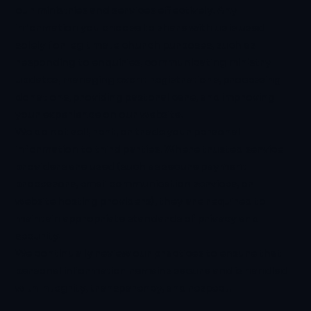
our ministries and services effectively. Any
information you choose to share with us is used
solely for legitimate church purposes, such as
responding to enquiries, communicating ministry
updates, managing event registrations, processing
donations, providing pastoral care, and improving
your experience on our website.
We do not sell, rent, or trade your personal
information to third parties. Where trusted service
providers are used (such as secure payment
processors, email communication services, or
website hosting providers), they are required to
maintain appropriate standards of privacy and
security.
We continually review our practices to ensure that
personal information remains secure and is handled
with integrity, transparency, and respect.