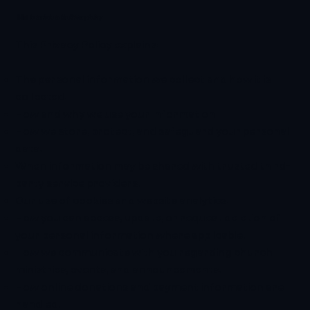
What to include in the Privacy Policy
This Privacy Policy explains:
The personal information we collect and how it is
collected.
How and why we use your information.
How we store, protect, and safeguard your personal
data.
When information may be shared with trusted third-
party service providers.
Our use of cookies and website analytics.
How you can access, update, or request deletion of
your personal information where applicable.
How we communicate with you regarding church
ministries, events, and announcements.
How online donations and payment information are
handled.